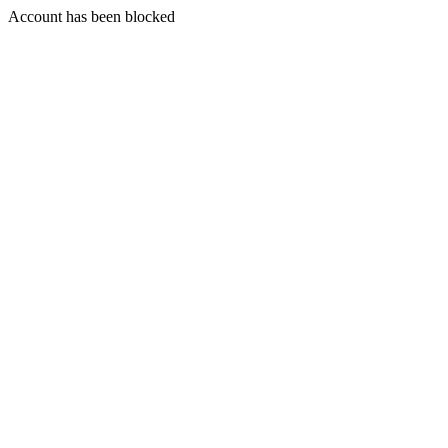
Account has been blocked